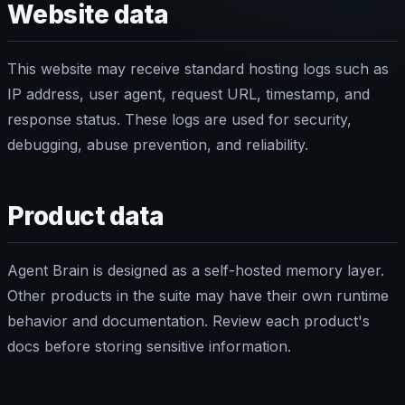
Website data
This website may receive standard hosting logs such as
IP address, user agent, request URL, timestamp, and
response status. These logs are used for security,
debugging, abuse prevention, and reliability.
Product data
Agent Brain is designed as a self-hosted memory layer.
Other products in the suite may have their own runtime
behavior and documentation. Review each product's
docs before storing sensitive information.