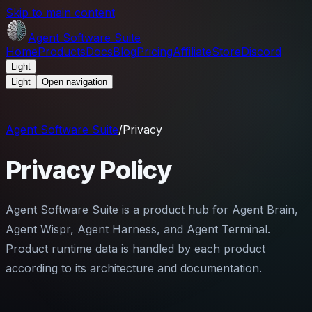
Skip to main content
Agent Software Suite
Home
Products
Docs
Blog
Pricing
Affiliate
Store
Discord
Light
Light
Open navigation
Agent Software Suite
/
Privacy
Privacy Policy
Agent Software Suite is a product hub for Agent Brain,
Agent Wispr, Agent Harness, and Agent Terminal.
Product runtime data is handled by each product
according to its architecture and documentation.