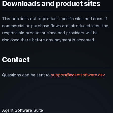
Downloads and product sites
This hub links out to product-specific sites and docs. If
commercial or purchase flows are introduced later, the
responsible product surface and providers will be
disclosed there before any payment is accepted.
Contact
Questions can be sent to
support@agentsoftware.dev
.
Agent Software Suite