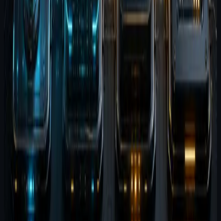
That is the suite in plain terms. Four apps, one loop.
Explore the products
Agent Wispr
Agent Brain
Agent Terminal
Related reading
Why the Agent Software Suite exists
Agent Wispr and Agent Brain together
Release-state report