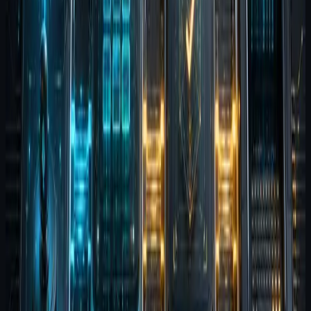
Agent Terminal is the execution
layer
Terminal is where intent becomes action. It is the
workspace for command execution, inspection, and
human override. This is where the workflow touches the
real system state, so clarity matters more than theater.
Why the sequence matters
These products are modular, but the sequence explains
the larger thesis. Better input creates better context.
Better memory reduces repeated setup. Better
evaluation exposes regressions. Better execution
visibility keeps the human in control.