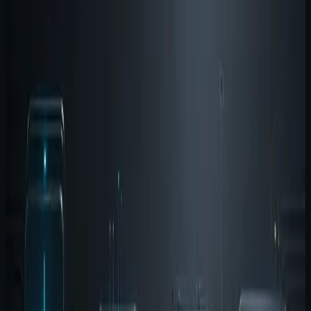
Agent Wispr is the input layer
Wispr reduces the cost of getting structured intent into
the system. It is useful for prompts, implementation
notes, debugging observations, and fast capture during
active work. The local-first posture matters because it
keeps the input loop close to the machine and out of a
generic cloud dictation path.
Agent Brain is the memory layer
Brain keeps useful context from evaporating between
sessions and tools. It is the shared memory surface that
helps multi-agent workflows stop starting from zero