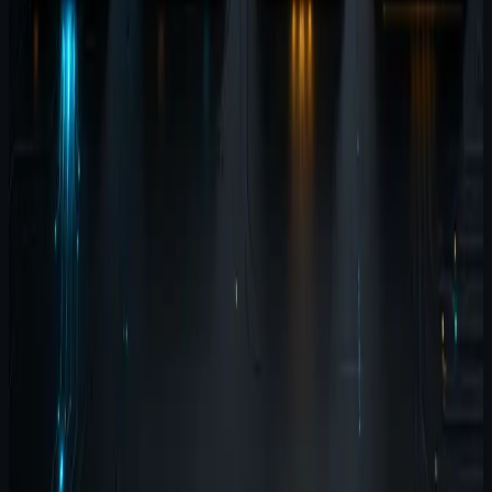
#
suite
#
agent-wispr
#
agent-brain
#
agent-harness
#
agent-
terminal
Contents
Start with the workflow, not the product list
Agent Wispr
is the input layer
Agent Brain is the memory layer
Agent
Harness is the testing layer
Agent Terminal is the
execution layer
Why the sequence matters
Explore the
products
Related reading
Related updates
July 8, 2026
3
min read
Why the Agent Software Suite
exists: four tools, one local-first
workflow
The suite exists because AI-assisted development