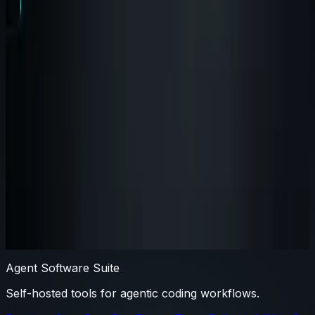
Why modular agent products beat
monoliths for serious engineering
teams
Monoliths promise simplicity, but modular tools usually
match how engineering teams actually adopt new
workflow infrastructure.
#
suite
#
agent-brain
#
agent-wispr
By
Agent Software
Agent Software Suite
Self-hosted tools for agentic coding workflows.