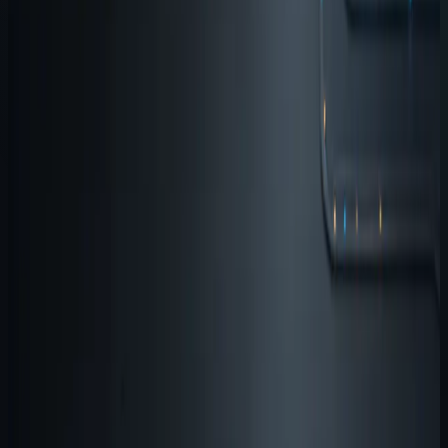
By
Agent Software
Start with the workflow, not the
product list
People understand the suite faster when it is described
as a workflow instead of a catalog. The core loop is
straightforward:
input, memory, testing, execution
Each product exists because one of those layers
becomes a recurring bottleneck in AI-assisted
development.