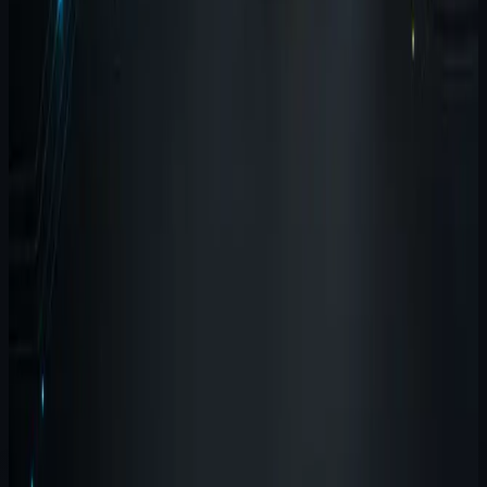
breaks down when input, memory, testing, and
execution live in separate, fragile islands.
#
suite
#
agent-wispr
#
agent-brain
By
Agent Software
August 26, 2026
2
min read
Release-state report: where Brain,
Wispr, Harness, and Terminal stand
now
This is the current product-state view: what is live, what
is in development, and what should not be overstated
yet.
#
suite
#
release-notes
#
agent-brain
By
Agent Software
August 23, 2026
2
min read