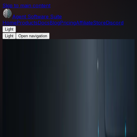
Skip to main content
Agent Software Suite
Home
Products
Docs
Blog
Pricing
Affiliate
Store
Discord
Light
Light
Open navigation
Agent Software Suite
/
Blog
/
How the four apps fit
together: input, memory, testing, and execution
Product Update
August 5, 2026
2
min read
How the four apps fit together:
input, memory, testing, and
execution
A practical map of how Wispr, Brain, Harness, and
Terminal fit together in one AI-assisted development
workflow.