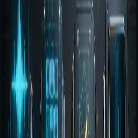
every time a new prompt window opens.
Its job is not to become absolute truth. Its job is to
improve continuity and recall.
Agent Harness is the testing
layer
Harness gives the team a way to replay scenarios and
see whether agent behavior is holding up. That is the
missing layer in many AI workflows. Without it, teams
rely on memory and anecdotes to decide whether a
system is improving.