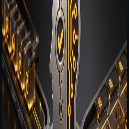
Categories
All
Architecture
Engineering
Opinion
Product
Update
Release Readiness
Testing
Voice
Tags
#
suite
(
14
)
#
agent-brain
(
6
)
#
architecture
(
6
)
#
agent-
terminal
(
5
)
#
agent-wispr
(
5
)
#
agent-evals
(
4
)
#
agent-
harness
(
4
)
#
future-of-ai
(
4
)
#
memory
(
4
)
#
terminal
(
4
)
#
privacy
(
3
)
#
testing
(
3
)
#
release-notes
(
1
)
#
voice
(
1
)
Showing
3
update
s
for the active filters.
Clear filters
July 26, 2026
2
min read
Why most AI agent demos do not
survive contact with production
workflows
The gap between agent demos and production