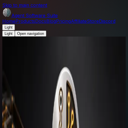
Skip to main content
Agent Software Suite
Home
Products
Docs
Blog
Pricing
Affiliate
Store
Discord
Light
Light
Open navigation
Agent Software Suite
/
Blog
News and updates
Agent Software Suite blog.
Product notes, release-readiness updates, docs
changes, and staged commerce announcements for the
suite.
Search updates
Search
RSS
JSON