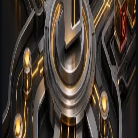
workflows comes from context quality, task realism, and
the absence of repeatable evaluation.
#
suite
#
agent-evals
#
testing
By
Agent Software
July 24, 2026
2
min read
What makes an effective eval
harness for coding agents
An effective agent eval harness needs scenario design,
clear pass criteria, and enough operational realism to
catch regressions that demos hide.
#
agent-harness
#
testing
#
agent-evals
By
Agent Software
July 22, 2026
2
min read
Agent Harness: why agent behavior